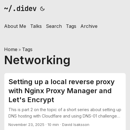
~/.didev
About Me
Talks
Search
Tags
Archive
Home
Tags
»
Networking
Setting up a local reverse proxy
with Nginx Proxy Manager and
Let's Encrypt
This is part 2 on the topic of a short series about setting up
DNS hosting with Cloudflare and using DNS-01 challenges
to get TLS certificates from Let’s Encrypt See part 1:
November 23, 2025
·
10 min
·
David Isaksson
Moving DNS hosting from Namecheap to Cloudflare In this