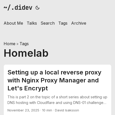
~/.didev
About Me
Talks
Search
Tags
Archive
Home
Tags
»
Homelab
Setting up a local reverse proxy
with Nginx Proxy Manager and
Let's Encrypt
This is part 2 on the topic of a short series about setting up
DNS hosting with Cloudflare and using DNS-01 challenges
to get TLS certificates from Let’s Encrypt See part 1:
November 23, 2025
·
10 min
·
David Isaksson
Moving DNS hosting from Namecheap to Cloudflare In this