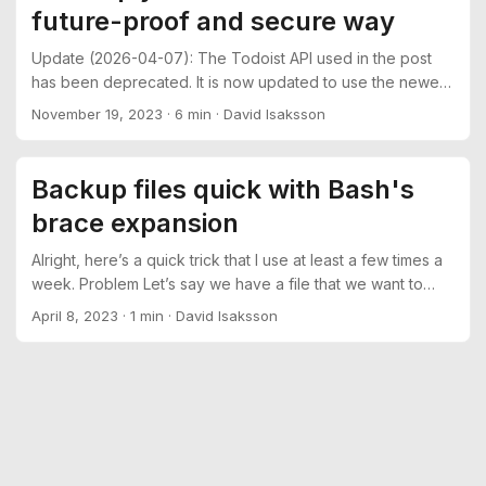
future-proof and secure way
suddenly Ctrl+P isn’t working as expected anymore. ...
Update (2026-04-07): The Todoist API used in the post
has been deprecated. It is now updated to use the newer
/api/v1 path. See https://developer.todoist.com/api/v1/ for
November 19, 2023
·
6 min
·
David Isaksson
more information. Introduction Your Bitwarden vault
contains (hopefully) all of your passwords and other
sensitive data, so it would be good to have a backup of it
Backup files quick with Bash's
in case something goes wrong. ...
brace expansion
Alright, here’s a quick trick that I use at least a few times a
week. Problem Let’s say we have a file that we want to
make a copy of for whatever reason. In this example we’re
April 8, 2023
·
1 min
·
David Isaksson
creating a backup of the SSH server config before
modifying it: $ cp /etc/ssh/sshd_config
/etc/ssh/sshd_config.bak This is fine and dandy, but a bit
verbose… We’re writing the same string two times and to
be frank, it’s not fun. ...