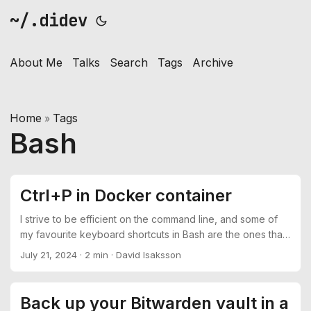
~/.didev
About Me
Talks
Search
Tags
Archive
Home
Tags
»
Bash
Ctrl+P in Docker container
I strive to be efficient on the command line, and some of
my favourite keyboard shortcuts in Bash are the ones that
allows me to navigate and execute previous commands
July 21, 2024
·
2 min
·
David Isaksson
easily. Some of which are back and forward through the
command history with Ctrl+P and Ctrl+N combined with
Ctrl+J for executing the command. The problem This is all
Back up your Bitwarden vault in a
well and good until you jump in to a Docker container and