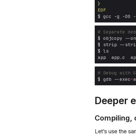
EOF
# Separate deb
# Debug with G
$ gdb --exec
=
a
Deeper e
Compiling, 
Let’s use the s