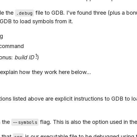
de the
file to GDB. I’ve found three (plus a bo
.debug
 GDB to load symbols from it.
ag
command
1
Bonus:
build ID
)
o explain how they work here below…
tions listed above are explicit instructions to GDB to 
s the
flag. This is also the option used in t
--symbols
 that
is our executable file to be debugged using
app