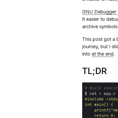
GNU Debugger 
it easier to deb
archive symbols
This post got a b
journey, but I di
into
at the end
.
TL;DR
# Build execut
$ cat > app.c 