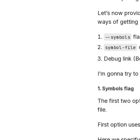
Let’s now provi
ways of getting
fl
--symbols
symbol-file
Debug link (
I’m gonna try t
1. Symbols flag
The first two op
file.
First option use
Here we specify