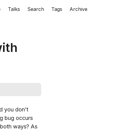
e
Talks
Search
Tags
Archive
ith
d you don’t
ng bug occurs
e both ways? As