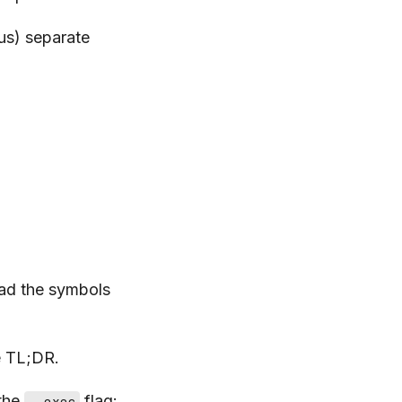
nus) separate
load the symbols
he TL;DR.
 the
flag:
--exec