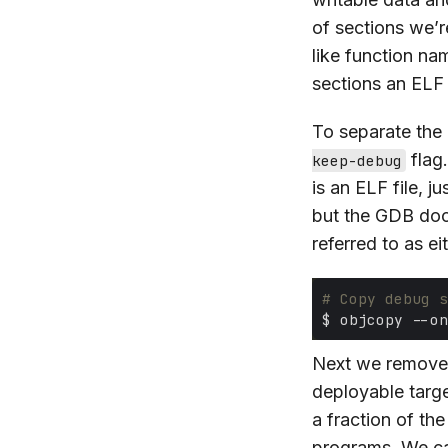
of sections we’r
like function na
sections an ELF 
To separate the
flag
keep-debug
is an ELF file, ju
but the GDB do
referred to as ei
# Copy debug s
Next we remove
deployable targe
a fraction of th
programs. We can