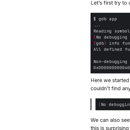
Let’s first try t
(
No debugging 
(
gdb
)
 info fun
Here we started
couldn’t find an
(
No debuggin
We can also se
this is surprisin