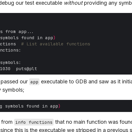
o debug our test executable
without
providing any symbo
symbols found in app
)
ctions  
# List available functions
 passed our
executable to GDB and saw as it initial
app
y symbols;
g symbols found in app
)
e from
that no main function was foun
info functions
g since this is the executable we stripped in a previous 