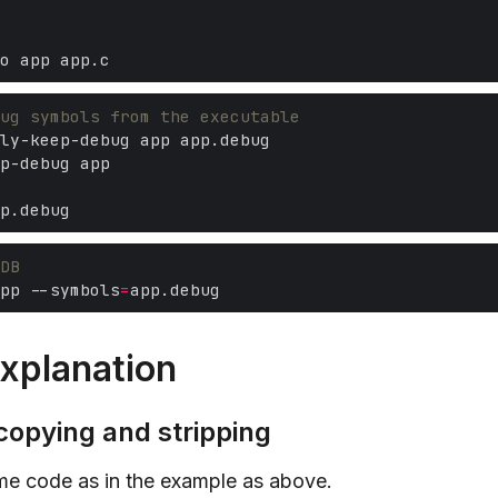
ug symbols from the executable
DB
pp --symbols
=
xplanation
copying and stripping
ame code as in the example as above.