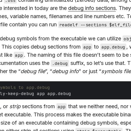
.bss
e interested in today are the
debug info sections
. The
mes, variable names, filenames and line numbers etc. To
file contain you can run
readelf --sections $elf_fil
 debug symbols from the executable we can utilize
ob
. This copies debug sections from
to
, 
app
app.debug
st like
. The naming of this file doesn’t seem to be
app
cumentation uses the
suffix, so let’s use that. T
.debug
ther the “
debug file
”, “
debug info
” or just “
symbols file
ymbols to app.debug
, or
strip
sections from
that we neither need, nor 
app
t executable. This process makes the executable binar
e size of an executable containing debug symbols, espec
 either strip all sections using
. T