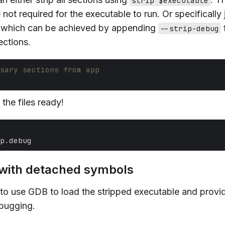
strip $executable
 not required for the executable to run. Or specifically j
 which can be achieved by appending
f
--strip-debug
ections.
sary sections from app
the files ready!
with detached symbols
 to use GDB to load the stripped executable and provi
ebugging.