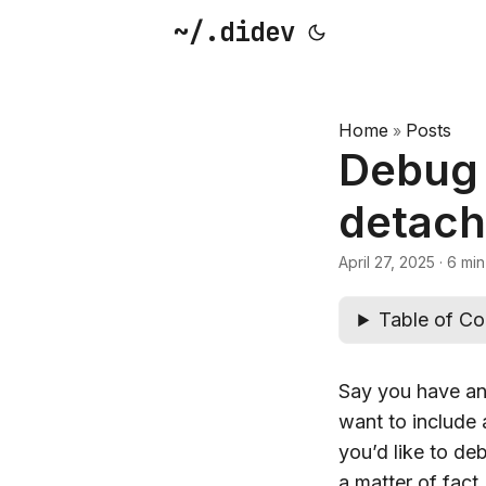
~/.didev
Home
Posts
»
Debug 
detach
April 27, 2025
·
6 min
Table of Co
Say you have an 
want to include
you’d like to de
a matter of fact,