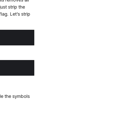
ust strip the
lag. Let’s strip
de the symbols