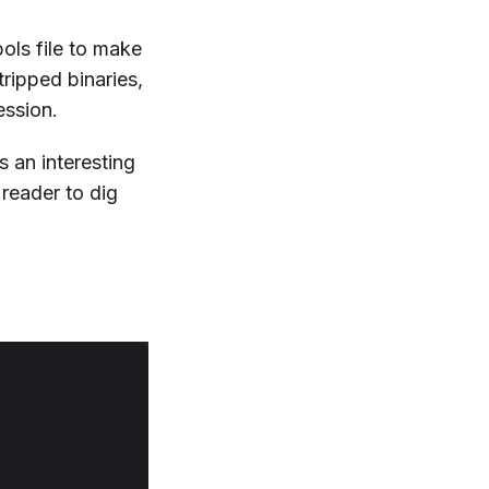
ols file to make
tripped binaries,
ession.
s an interesting
e reader to dig