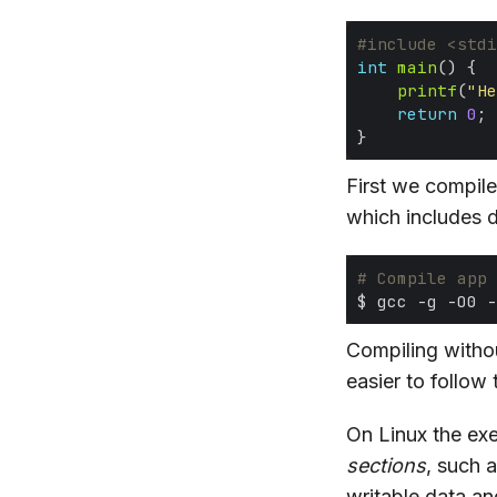
#include
<stdi
int
main
printf
(
"He
return
0
First we compil
which includes 
# Compile app
Compiling without
easier to follow
On Linux the exe
sections
, such 
writable data a