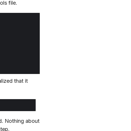
ls file.
ized that it
d. Nothing about
step.