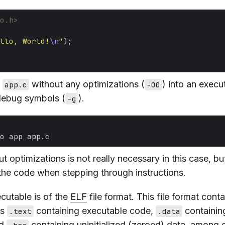
o.h>
llo, World!
\n
"
e
without any optimizations (
) into an execu
app.c
-O0
debug symbols (
).
-g
 optimizations is not really necessary in this case, but
 the code when stepping through instructions.
cutable is of the
ELF
file format. This file format conta
as
containing executable code,
containing
.text
.data
nd
containing uninitialized (zeroed) data, among o