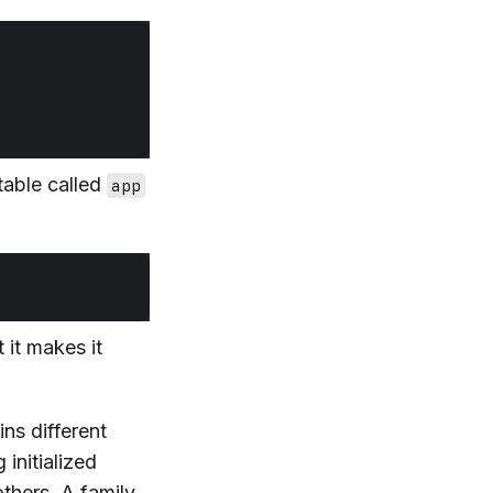
table called
app
 it makes it
ins different
 initialized
thers. A family