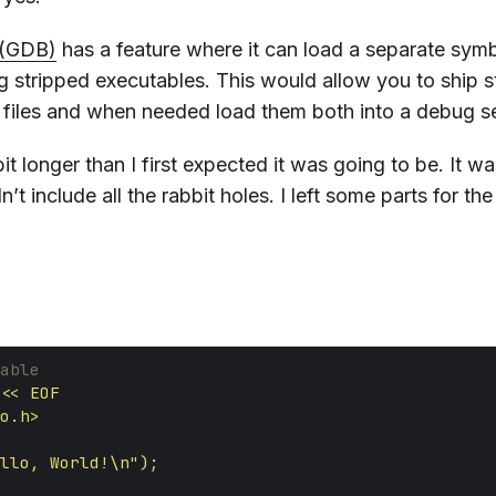
(GDB)
has a feature where it can load a separate symb
ug stripped executables. This would allow you to ship s
 files and when needed load them both into a debug s
it longer than I first expected it was going to be. It wa
dn’t include all the rabbit holes. I left some parts for th
able