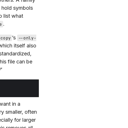
y hold symbols
 list what
.
e
’s
jcopy
--only-
which itself also
 standardized,
his file can be
”
want in a
y smaller, often
ially for larger
his removes all