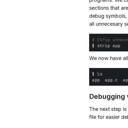
sections that are
debug symbols,
all unnecesary s
# Strip unnece
We now have all 
Debugging 
The next step is
file for easier d