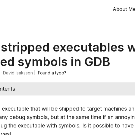
About M
stripped executables w
ed symbols in GDB
·
David Isaksson
|
Found a typo?
ntents
executable that will be shipped to target machines an
 any debug symbols, but at the same time if an annoyi
bug the executable with symbols. Is it possible to hav
 yes!